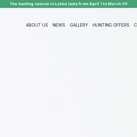
The hunting season in Latvia lasts from April 1 to March 31!
ABOUT US
NEWS
GALLERY
HUNTING OFFERS
C