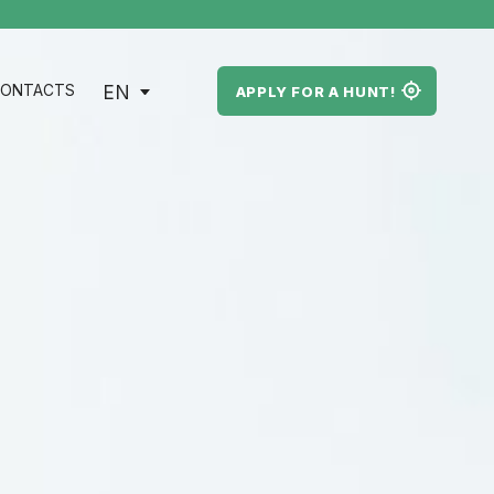
EN
ONTACTS
APPLY FOR A HUNT!