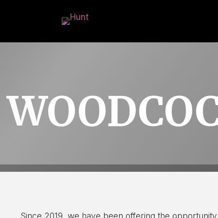
WOODCOC
Since 2019, we have been offering the opportunity