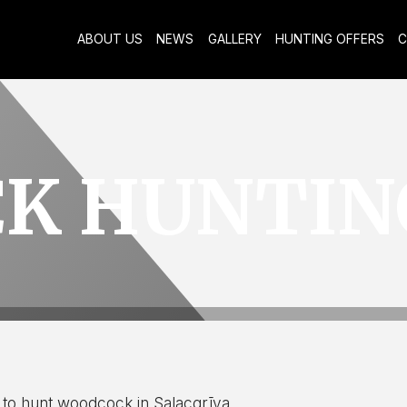
ABOUT US
NEWS
GALLERY
HUNTING OFFERS
C
K HUNTIN
 to hunt woodcock in Salacgrīva