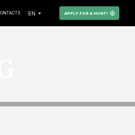
EN
ONTACTS
APPLY FOR A HUNT!
G