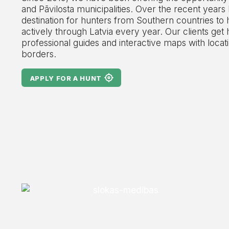
and Pāvilosta municipalities. Over the recent years
destination for hunters from Southern countries to 
actively through Latvia every year. Our clients get 
professional guides and interactive maps with locati
borders.
APPLY FOR A HUNT