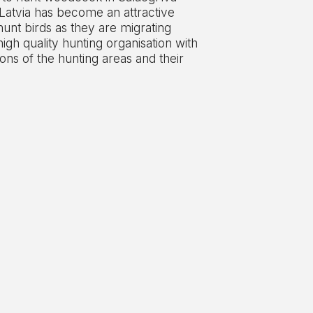
 Latvia has become an attractive
hunt birds as they are migrating
high quality hunting organisation with
ons of the hunting areas and their