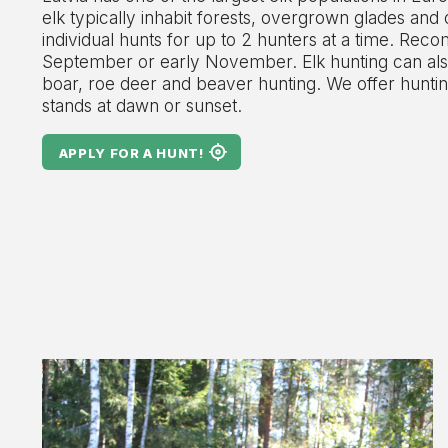
elk typically inhabit forests, overgrown glades and
individual hunts for up to 2 hunters at a time. Rec
September or early November. Elk hunting can als
boar, roe deer and beaver hunting. We offer hunti
stands at dawn or sunset.
APPLY FOR A HUNT!