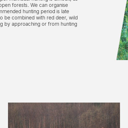
 open forests. We can organise
ommended hunting period is late
o be combined with red deer, wild
ng by approaching or from hunting