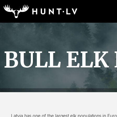
BULL ELK
Latvia has one of the largest elk populations in Europe