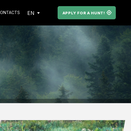
EN
ONTACTS
APPLY FOR A HUNT!