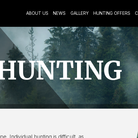
ABOUT US
NEWS
GALLERY
HUNTING OFFERS
C
 HUNTING
. Individual hunting is difficult, as