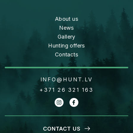
About us
News
Gallery
Hunting offers
Contacts
INFO@HUNT.LV
+371 26 321 163
CONTACT US