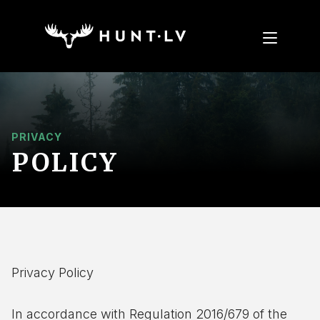
PRIVACY
POLICY
Privacy Policy
In accordance with Regulation 2016/679 of the