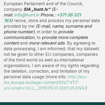
European Parliament and of the Council,
company
SIA „hunt.lv”
(E-
mail:
info@hunt.lv
Phone.:
+371 26 321
163
)
recive, store and process my personal data
provided by me
(E-mail, name, surname and
phone number)
, in order to
provide
communication
, to
provide more complete
content
and
more relevant ads
. By agreeing to
data processing, I am informed, that my datawill
not be given to other EU companies, companies
of the third world as well as international
organizations. I am aware of my rights regarding
the deletion, correction, and limitation of my
personal data usage (more info:
http://eur-
lex.europa.eu/legal-content/EN/TXT/?
uri=uriserv:OJ.L_.2016.119.01.0001.01.ENG
)